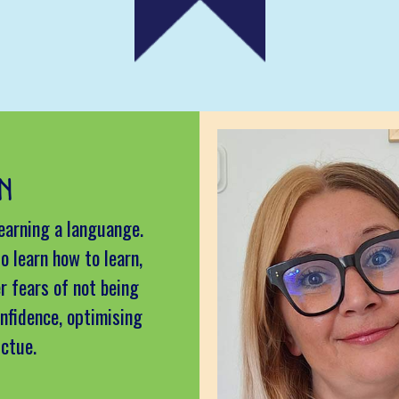
N
learning a languange.
o learn how to learn,
r fears of not being
nfidence, optimising
uctue.