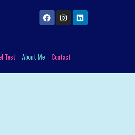
el Test
About Me
Contact