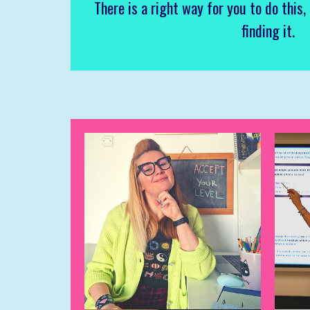
There is a right way for you to do this,
finding it.