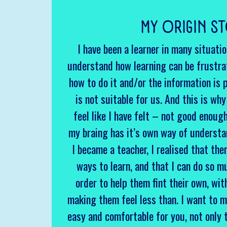
MY ORIGIN S
I have been a learner in many situati
understand how learning can be frustra
how to do it and/or the information is 
is not suitable for us. And this is wh
feel like I have felt – not good enoug
my braing has it’s own way of underst
I became a teacher, I realised that the
ways to learn, and that I can do so m
order to help them fint their own, wi
making them feel less than. I want to m
easy and comfortable for you, not only 