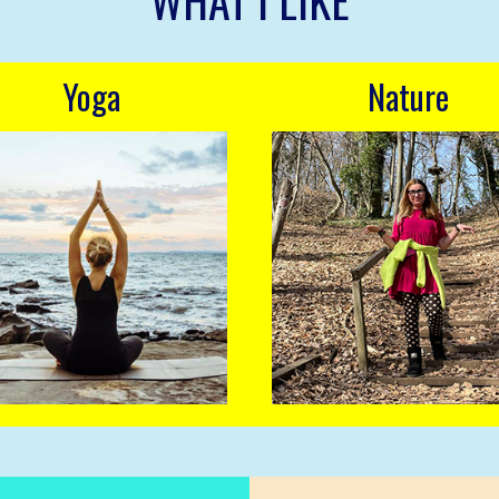
WHAT I LIKE
Yoga
Nature