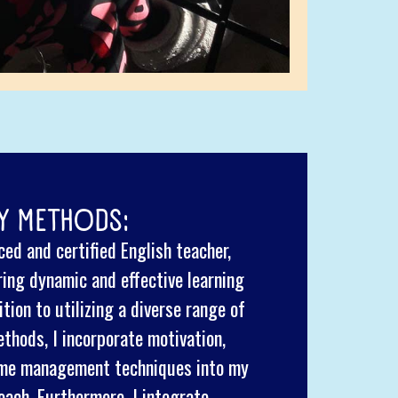
Y METHODS:
ed and certified English teacher,
ring dynamic and effective learning
tion to utilizing a diverse range of
thods, I incorporate motivation,
time management techniques into my
oach. Furthermore, I integrate