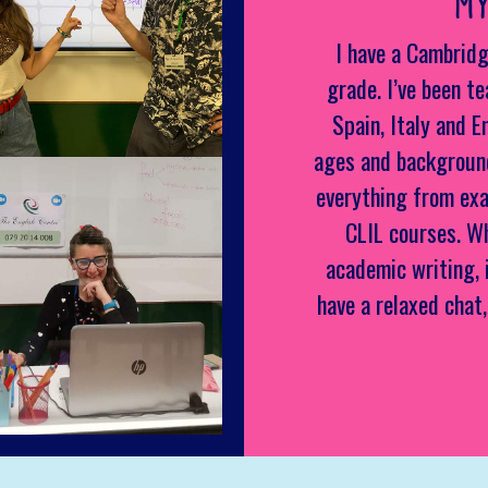
MY
I have a Cambridg
grade. I’ve been te
Spain, Italy and E
ages and background
everything from exa
CLIL courses. W
academic writing, 
have a relaxed chat,