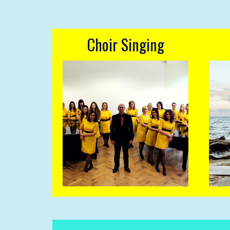
Choir Singing