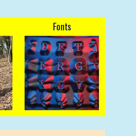
Fonts