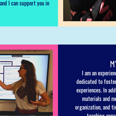
 and I can support you in
M
I am an experienc
dedicated to foste
experiences. In addi
materials and me
organization, and 
teaching appr