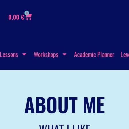
0
0,00
€
Lessons
Workshops
Academic Planner
Lev
ABOUT ME