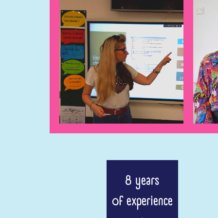
8 years
of experience