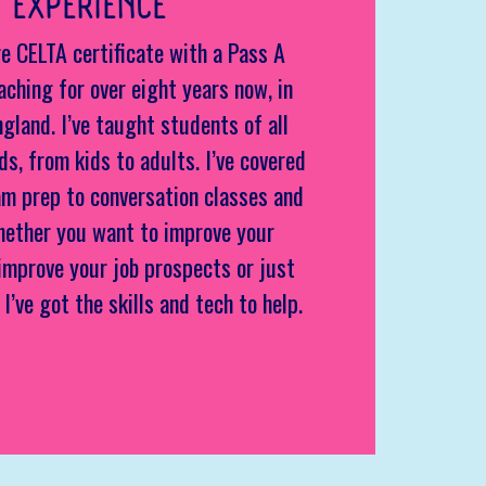
 EXPERIENCE
e CELTA certificate with a Pass A
aching for over eight years now, in
ngland. I’ve taught students of all
s, from kids to adults. I’ve covered
m prep to conversation classes and
hether you want to improve your
improve your job prospects or just
 I’ve got the skills and tech to help.