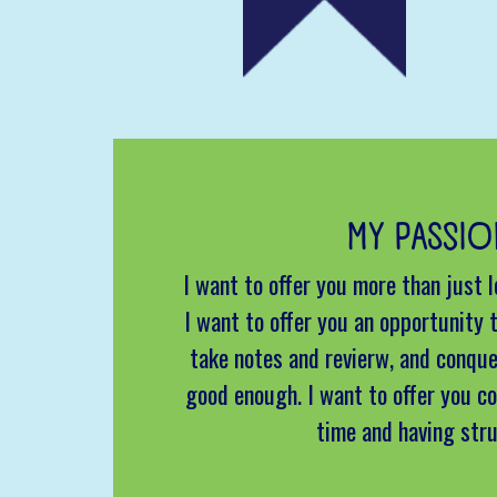
MY PASSIO
I want to offer you more than just 
I want to offer you an opportunity t
take notes and revierw, and conque
good enough. I want to offer you co
time and having str