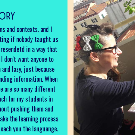
TORY
ons and contexts. and I
ting if nobody taught us
presendetd in a way that
y I don’t want anyone to
h and lazy, just because
anding information. When
re are so many different
uch for my students in
thout pushing them and
ake the learning process
teach you the languange.