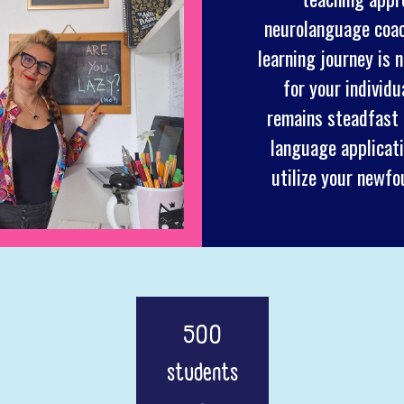
neurolanguage coach
learning journey is 
for your individ
remains steadfast o
language applicati
utilize your newfo
500
students