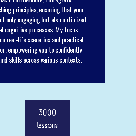
ing principles, ensuring that your
not only engaging but also optimized
ual cognitive processes. My focus
n real-life scenarios and practical
on, empowering you to confidently
und skills across various contexts.
3000
lessons