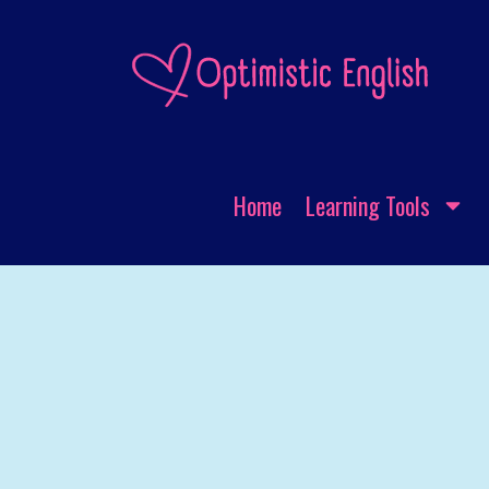
Home
Learning Tools