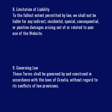
8. Limitation of Liability
To the fullest extent permitted by law, we shall not be
liable for any indirect, incidental, special, consequential,
or punitive damages arising out of or related to your
use of the Website.
9. Governing Law
These Terms shall be governed by and construed in
accordance with the laws of Croatia, without regard to
its conflicts of law provisions.