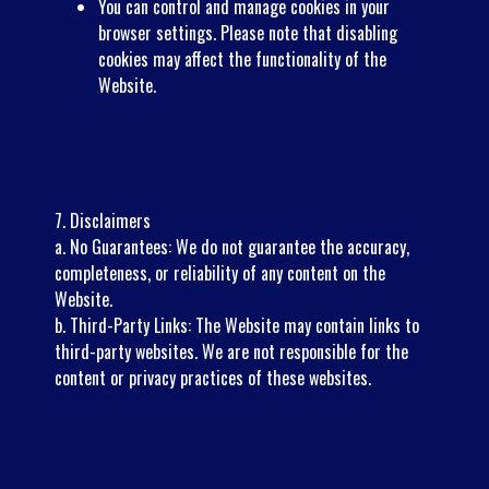
You can control and manage cookies in your
browser settings. Please note that disabling
cookies may affect the functionality of the
Website.
7. Disclaimers
a. No Guarantees: We do not guarantee the accuracy,
completeness, or reliability of any content on the
Website.
b. Third-Party Links: The Website may contain links to
third-party websites. We are not responsible for the
content or privacy practices of these websites.