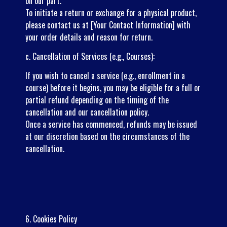
on our part.
To initiate a return or exchange for a physical product,
please contact us at [Your Contact Information] with
your order details and reason for return.
c. Cancellation of Services (e.g., Courses):
If you wish to cancel a service (e.g., enrollment in a
course) before it begins, you may be eligible for a full or
partial refund depending on the timing of the
cancellation and our cancellation policy.
Once a service has commenced, refunds may be issued
at our discretion based on the circumstances of the
cancellation.
6. Cookies Policy