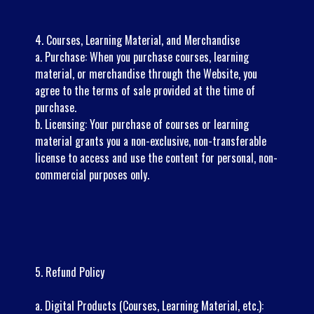
4. Courses, Learning Material, and Merchandise
a. Purchase: When you purchase courses, learning
material, or merchandise through the Website, you
agree to the terms of sale provided at the time of
purchase.
b. Licensing: Your purchase of courses or learning
material grants you a non-exclusive, non-transferable
license to access and use the content for personal, non-
commercial purposes only.
5. Refund Policy
a. Digital Products (Courses, Learning Material, etc.):