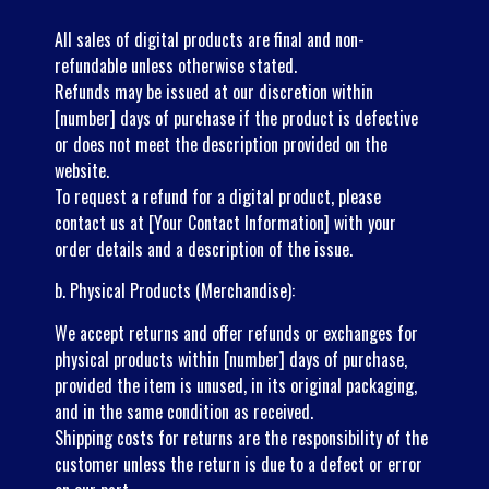
All sales of digital products are final and non-
refundable unless otherwise stated.
Refunds may be issued at our discretion within
[number] days of purchase if the product is defective
or does not meet the description provided on the
website.
To request a refund for a digital product, please
contact us at [Your Contact Information] with your
order details and a description of the issue.
b. Physical Products (Merchandise):
We accept returns and offer refunds or exchanges for
physical products within [number] days of purchase,
provided the item is unused, in its original packaging,
and in the same condition as received.
Shipping costs for returns are the responsibility of the
customer unless the return is due to a defect or error