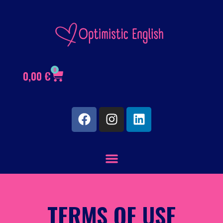
0
0,00
€
TERMS OF USE