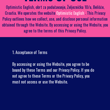
Optimistic English, obrt za podučavanje, Željeznička 10/a, Belišće,
Croatia. We operates the website
Optimistic English
. This Privacy
Policy outlines how we collect, use, and disclose personal information
obtained through the Website. By accessing or using the Website, you
agree to the terms of this Privacy Policy.
1. Acceptance of Terms
By accessing or using the Website, you agree to be
bound by these Terms and our Privacy Policy. If you do
not agree to these Terms or the Privacy Policy, you
must not access or use the Website.