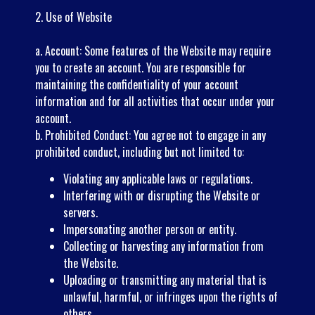
2. Use of Website
a. Account: Some features of the Website may require
you to create an account. You are responsible for
maintaining the confidentiality of your account
information and for all activities that occur under your
account.
b. Prohibited Conduct: You agree not to engage in any
prohibited conduct, including but not limited to:
Violating any applicable laws or regulations.
Interfering with or disrupting the Website or
servers.
Impersonating another person or entity.
Collecting or harvesting any information from
the Website.
Uploading or transmitting any material that is
unlawful, harmful, or infringes upon the rights of
others.