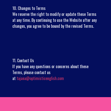
10. Changes to Terms
We reserve the right to modify or update these Terms
at any time. By continuing to use the Website after any
changes, you agree to be bound by the revised Terms.
11. Contact Us
If you have any questions or concerns about these
Terms, please contact us
at
tajana@optimisticenglish.com