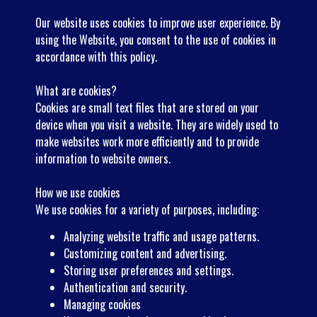
Our website uses cookies to improve user experience. By
using the Website, you consent to the use of cookies in
accordance with this policy.
What are cookies?
Cookies are small text files that are stored on your
device when you visit a website. They are widely used to
make websites work more efficiently and to provide
information to website owners.
How we use cookies
We use cookies for a variety of purposes, including:
Analyzing website traffic and usage patterns.
Customizing content and advertising.
Storing user preferences and settings.
Authentication and security.
Managing cookies