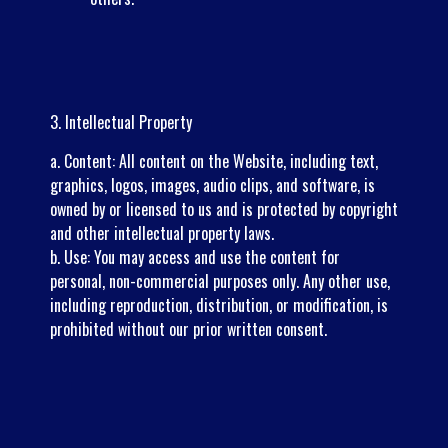
3. Intellectual Property
a. Content: All content on the Website, including text,
graphics, logos, images, audio clips, and software, is
owned by or licensed to us and is protected by copyright
and other intellectual property laws.
b. Use: You may access and use the content for
personal, non-commercial purposes only. Any other use,
including reproduction, distribution, or modification, is
prohibited without our prior written consent.